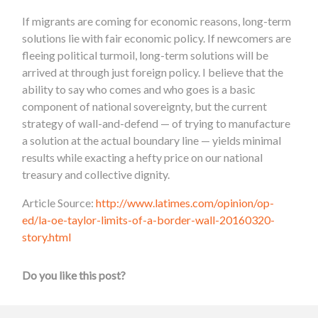
If migrants are coming for economic reasons, long-term
solutions lie with fair economic policy. If newcomers are
fleeing political turmoil, long-term solutions will be
arrived at through just foreign policy. I believe that the
ability to say who comes and who goes is a basic
component of national sovereignty, but the current
strategy of wall-and-defend — of trying to manufacture
a solution at the actual boundary line — yields minimal
results while exacting a hefty price on our national
treasury and collective dignity.
Article Source:
http://www.latimes.com/opinion/op-
ed/la-oe-taylor-limits-of-a-border-wall-20160320-
story.html
Do you like this post?