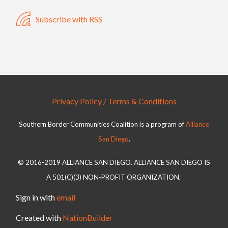
Subscribe with RSS
Privacy Policy / Terms & Conditions
Southern Border Communities Coalition is a program of
Alliance
San Diego
.
© 2016-2019 ALLIANCE SAN DIEGO. ALLIANCE SAN DIEGO IS
A 501(C)(3) NON-PROFIT ORGANIZATION.
Sign in with
email
Created with
NationBuilder