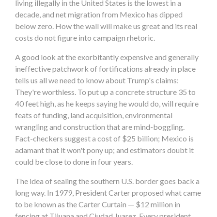
living illegally in the United States is the lowest in a
decade, and net migration from Mexico has dipped
below zero. How the wall will make us great and its real
costs do not figure into campaign rhetoric.
A good look at the exorbitantly expensive and generally
ineffective patchwork of fortifications already in place
tells us all we need to know about Trump's claims:
They're worthless. To put up a concrete structure 35 to
40 feet high, as he keeps saying he would do, will require
feats of funding, land acquisition, environmental
wrangling and construction that are mind-boggling.
Fact-checkers suggest a cost of $25 billion; Mexico is
adamant that it won't pony up; and estimators doubt it
could be close to done in four years.
The idea of sealing the southern U.S. border goes back a
long way. In 1979, President Carter proposed what came
to be known as the Carter Curtain — $12 million in
fencing at Tijuana and Ciudad Juarez. Every president