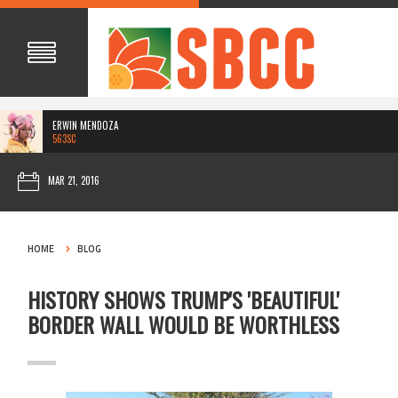
ERWIN MENDOZA
563SC
MAR 21, 2016
HOME
BLOG
HISTORY SHOWS TRUMP'S 'BEAUTIFUL'
BORDER WALL WOULD BE WORTHLESS