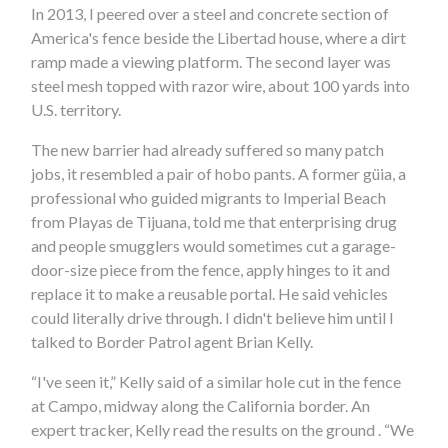
In 2013, I peered over a steel and concrete section of
America's fence beside the Libertad house, where a dirt
ramp made a viewing platform. The second layer was
steel mesh topped with razor wire, about 100 yards into
U.S. territory.
The new barrier had already suffered so many patch
jobs, it resembled a pair of hobo pants. A former güia, a
professional who guided migrants to Imperial Beach
from Playas de Tijuana, told me that enterprising drug
and people smugglers would sometimes cut a garage-
door-size piece from the fence, apply hinges to it and
replace it to make a reusable portal. He said vehicles
could literally drive through. I didn't believe him until I
talked to Border Patrol agent Brian Kelly.
“I've seen it,” Kelly said of a similar hole cut in the fence
at Campo, midway along the California border. An
expert tracker, Kelly read the results on the ground . “We