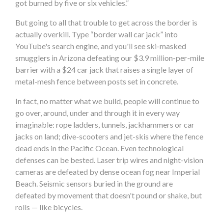
got burned by five or six vehicles.”
But going to all that trouble to get across the border is
actually overkill. Type “border wall car jack” into
YouTube's search engine, and you'll see ski-masked
smugglers in Arizona defeating our $3.9 million-per-mile
barrier with a $24 car jack that raises a single layer of
metal-mesh fence between posts set in concrete.
In fact, no matter what we build, people will continue to
go over, around, under and through it in every way
imaginable: rope ladders, tunnels, jackhammers or car
jacks on land; dive-scooters and jet-skis where the fence
dead ends in the Pacific Ocean. Even technological
defenses can be bested. Laser trip wires and night-vision
cameras are defeated by dense ocean fog near Imperial
Beach. Seismic sensors buried in the ground are
defeated by movement that doesn't pound or shake, but
rolls — like bicycles.