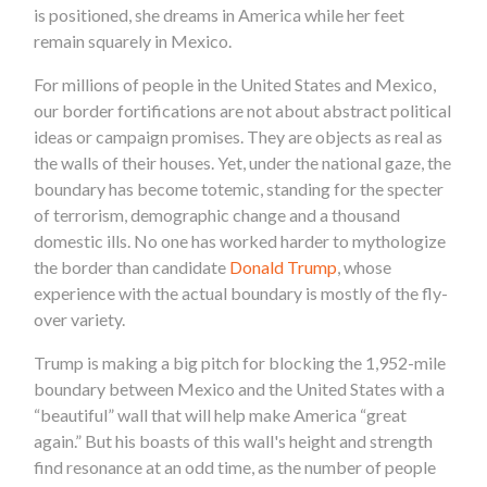
is positioned, she dreams in America while her feet
remain squarely in Mexico.
For millions of people in the United States and Mexico,
our border fortifications are not about abstract political
ideas or campaign promises. They are objects as real as
the walls of their houses. Yet, under the national gaze, the
boundary has become totemic, standing for the specter
of terrorism, demographic change and a thousand
domestic ills. No one has worked harder to mythologize
the border than candidate
Donald Trump
, whose
experience with the actual boundary is mostly of the fly-
over variety.
Trump is making a big pitch for blocking the 1,952-mile
boundary between Mexico and the United States with a
“beautiful” wall that will help make America “great
again.” But his boasts of this wall's height and strength
find resonance at an odd time, as the number of people