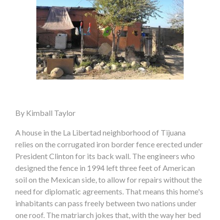
By Kimball Taylor
A house in the La Libertad neighborhood of Tijuana
relies on the corrugated iron border fence erected under
President Clinton for its back wall. The engineers who
designed the fence in 1994 left three feet of American
soil on the Mexican side, to allow for repairs without the
need for diplomatic agreements. That means this home's
inhabitants can pass freely between two nations under
one roof. The matriarch jokes that, with the way her bed