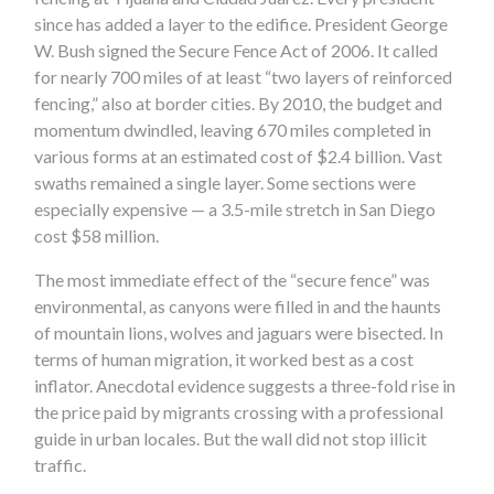
since has added a layer to the edifice. President George
W. Bush signed the Secure Fence Act of 2006. It called
for nearly 700 miles of at least “two layers of reinforced
fencing,” also at border cities. By 2010, the budget and
momentum dwindled, leaving 670 miles completed in
various forms at an estimated cost of $2.4 billion. Vast
swaths remained a single layer. Some sections were
especially expensive — a 3.5-mile stretch in San Diego
cost $58 million.
The most immediate effect of the “secure fence” was
environmental, as canyons were filled in and the haunts
of mountain lions, wolves and jaguars were bisected. In
terms of human migration, it worked best as a cost
inflator. Anecdotal evidence suggests a three-fold rise in
the price paid by migrants crossing with a professional
guide in urban locales. But the wall did not stop illicit
traffic.