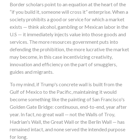
Border scholars point to an equation at the heart of the
“if you build it, someone will cross it” enterprise. When a
society prohibits a good or service for which a market
exists — think alcohol, gambling or Mexican labor in the
U.S — it immediately injects value into those goods and
services. The more resources government puts into
defending the prohibition, the more lucrative the market
may become, in this case incentivizing creativity,
innovation and efficiency on the part of smugglers,
guides and migrants.
To my mind, if Trump's concrete wall is built from the
Gulf of Mexico to the Pacific, maintaining it would
become something like the painting of San Francisco's
Golden Gate Bridge: continuous, end-to-end, year after
year. In fact, no great wall — not the Walls of Troy,
Hadrian's Wall, the Great Wall or the Berlin Wall — has
remained intact, and none served the intended purpose
for long.