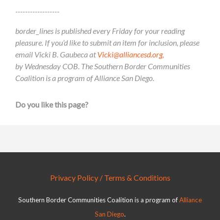
------------------
border_lines is published every Friday for your reading
pleasure. If you’d like to submit an item for inclusion, please
email Vicki B. Gaubeca at
Vicki@alliancesd.org
,
by Wednesday COB. The Southern Border Communities
Coalition is a program of Alliance San Diego.
Do you like this page?
Privacy Policy / Terms & Conditions
Southern Border Communities Coalition is a program of
Alliance
San Diego
.