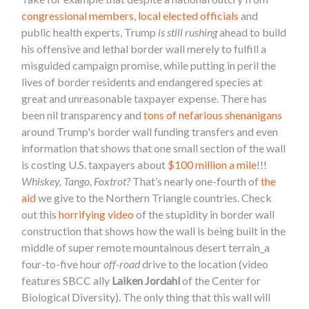
congressional members
,
local elected officials
and
public health experts, Trump
is still rushing
ahead to build
his offensive and lethal border wall merely to fulfill a
misguided campaign promise, while putting in peril the
lives of border residents and endangered species at
great and unreasonable taxpayer expense. There has
been nil transparency and
tons of nefarious shenanigans
around Trump's border wall funding transfers and even
information that shows that one small section of the wall
is costing U.S. taxpayers about
$100 million a mile
!!!
Whiskey, Tango, Foxtrot?
That’s nearly one-fourth of
the
aid
we give to the Northern Triangle countries. Check
out this
horrifying video
of the stupidity in border wall
construction that shows how the wall is being built in the
middle of super remote mountainous desert terrain_a
four-to-five hour
off-road
drive to the location (video
features SBCC ally
Laiken Jordahl
of the Center for
Biological Diversity). The only thing that this wall will