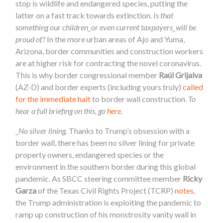
stop is wildlife and endangered species, putting the
latter on a fast track towards extinction.
Is that
something our children_or even current taxpayers_will be
proud of?
In the more urban areas of Ajo and Yuma,
Arizona, border communities and construction workers
are at higher risk for contracting the novel coronavirus.
This is why border congressional member
Raúl Grijalva
(AZ-D) and border experts (including yours truly)
called
for the immediate halt
to border wall construction.
To
hear a full briefing on this, go
here
.
_
No silver lining.
Thanks to Trump’s obsession with a
border wall, there has been no silver lining for private
property owners, endangered species or the
environment in the southern border during this global
pandemic. As SBCC steering committee member
Ricky
Garza
of the Texas Civil Rights Project (TCRP)
notes
,
the Trump administration is exploiting the pandemic to
ramp up construction of his monstrosity vanity wall in