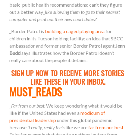
basic public health recommendations; can’t they figure
out a better way_
like allowing them to go to their nearest
computer and print out their new court date
s?
_Border Patrol is
building a caged playing area
for
children in its Tucson holding facility; an idea that SBCC
ambassador and former senior Border Patrol agent
Jenn
Budd
says illustrates how the Border Patrol doesn’t
really care about the people it detains.
SIGN UP NOW TO RECEIVE MORE STORIES
LIKE THESE IN YOUR INBOX.
MUST_READS
_
Far from our best.
We keep wondering what it would be
like if the United States had even a
modicum of
presidential leadership
under this global pandemic,
because
it really, really feels
like we are
far from our best
.
Take for example that despite a national outcry from