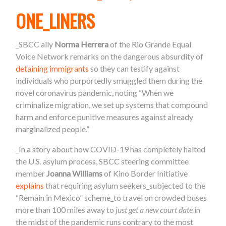
ONE_LINERS
_SBCC ally
Norma Herrera
of the Rio Grande Equal
Voice Network remarks on the dangerous absurdity of
detaining immigrants
so they can testify against
individuals who purportedly smuggled them during the
novel coronavirus pandemic, noting “When we
criminalize migration, we set up systems that compound
harm and enforce punitive measures against already
marginalized people.”
_In a story about how COVID-19 has completely halted
the U.S. asylum process, SBCC steering committee
member
Joanna Williams
of Kino Border Initiative
explains
that requiring asylum seekers_subjected to the
“Remain in Mexico” scheme_to travel on crowded buses
more than 100 miles away to
just get a new court date
in
the midst of the pandemic runs contrary to the most