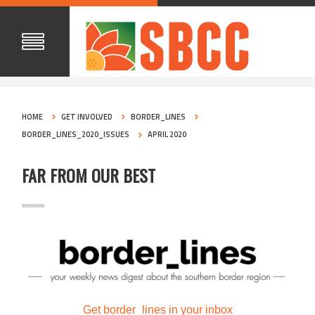
HOME
GET INVOLVED
BORDER_LINES
BORDER_LINES_2020_ISSUES
APRIL 2020
FAR FROM OUR BEST
Get border_lines in your inbox