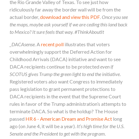
the Rio Grande Valley of Texas. To see just how
ridiculously far away the border wall will be from the
actual border,
download and view this PDF
. Once you see
the maps, maybe ask yourself if we are ceding this land back
to Mexico? It sure feels that way. #ThinkAboutIt
_DACAsense.
A
recent poll
illustrates that voters
overwhelmingly support the Deferred Action for
Childhood Arrivals (DACA) initiative and want to see
DACA recipients continue to be protected
even if
SCOTUS gives Trump the green light to end the initiative
.
Registered voters also want Congress to immediately
pass legislation to grant permanent protections to
DACA recipients in the event that the Supreme Court
rules in favor of the Trump administration’s attempts to
terminate DACA. So what is the holdup? The House
passed
HR 6 - American Dream and Promise Act
long
ago (on June 4, it will be a year).
It’s high time for the U.S.
Senate and the President to get with the program.