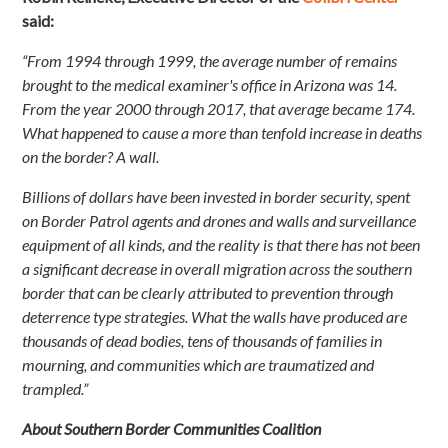
said:
“From 1994 through 1999, the average number of remains
brought to the medical examiner's office in Arizona was 14.
From the year 2000 through 2017, that average became 174.
What happened to cause a more than tenfold increase in deaths
on the border? A wall.
Billions of dollars have been invested in border security, spent
on Border Patrol agents and drones and walls and surveillance
equipment of all kinds, and the reality is that there has not been
a significant decrease in overall migration across the southern
border that can be clearly attributed to prevention through
deterrence type strategies. What the walls have produced are
thousands of dead bodies, tens of thousands of families in
mourning, and communities which are traumatized and
trampled.”
About Southern Border Communities Coalition