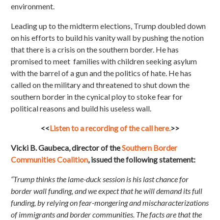
environment.
Leading up to the midterm elections, Trump doubled down
on his efforts to build his vanity wall by pushing the notion
that there is a crisis on the southern border. He has
promised to meet families with children seeking asylum
with the barrel of a gun and the politics of hate. He has
called on the military and threatened to shut down the
southern border in the cynical ploy to stoke fear for
political reasons and build his useless wall.
<<
Listen to a recording of the call here.
>>
Vicki B. Gaubeca, director of the
Southern Border
Communities Coalition
, issued the following statement:
“Trump thinks the lame-duck session is his last chance for
border wall funding, and we expect that he will demand its full
funding, by relying on fear-mongering and mischaracterizations
of immigrants and border communities. The facts are that the