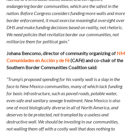
endangering border communities, which are the safest in the
nation. Before Congress considers funding more walls and more
border enforcement, it must exercise meaningful oversight over
DHS and make funding decisions based on reality, not rhetoric.
We need policies that revitalize border our communities, not
militarize them for political gain.”
Johana Bencomo, director of community organizing of
NM
Comunidades en Acción y de Fé
(CAFé) and co-chair of the
Southern Border Communities Coalition said:
“Trump’s proposed spending for his vanity wall is a slap in the
face to New Mexico communities, many of which lack funding
for basic infrastructure, such as paved roads, potable water,
even safe and sanitary sewage treatment. New Mexico is also
one of most biologically diverse in all of North America, and
deserves to be protected, not trampled by a useless and
destructive wall. We should be investing in our communities,
not walling them off with a costly wall that does nothing to