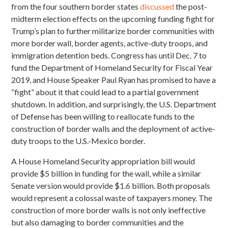
from the four southern border states
discussed
the post-
midterm election effects on the upcoming funding fight for
Trump’s plan to further militarize border communities with
more border wall, border agents, active-duty troops, and
immigration detention beds. Congress has until Dec. 7 to
fund
the Department of Homeland Security for Fiscal Year
2019, and House Speaker Paul Ryan has promised to have a
“fight” about it that could lead to a partial government
shutdown. In addition, and surprisingly, the U.S. Department
of Defense has been willing to reallocate funds to the
construction of border walls and the deployment of active-
duty troops to the U.S.-Mexico border.
A House Homeland Security appropriation bill would
provide $5 billion in funding for the wall, while a similar
Senate version would provide $1.6 billion. Both proposals
would represent a colossal waste of taxpayers money. The
construction of more border walls is not only ineffective
but also damaging to border communities and the