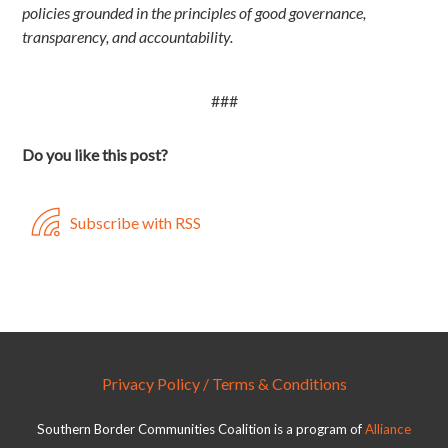
policies grounded in the principles of good governance,
transparency, and accountability.
###
Do you like this post?
Subscribe with RSS
Privacy Policy / Terms & Conditions
Southern Border Communities Coalition is a program of
Alliance