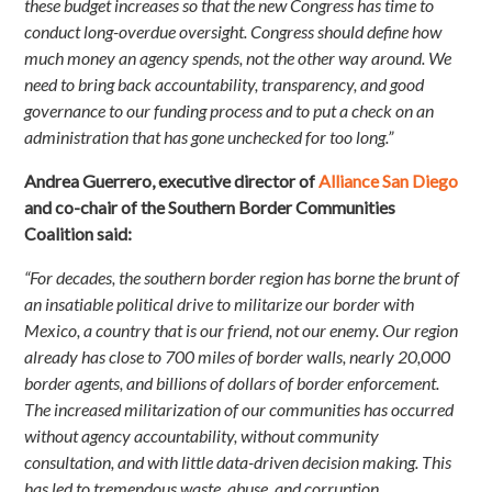
these budget increases so that the new Congress has time to
conduct long-overdue oversight. Congress should define how
much money an agency spends, not the other way around. We
need to bring back accountability, transparency, and good
governance to our funding process and to put a check on an
administration that has gone unchecked for too long.”
Andrea Guerrero, executive director of
Alliance San Diego
and co-chair of the Southern Border Communities
Coalition said:
“For decades, the southern border region has borne the brunt of
an insatiable political drive to militarize our border with
Mexico, a country that is our friend, not our enemy. Our region
already has close to 700 miles of border walls, nearly 20,000
border agents, and billions of dollars of border enforcement.
The increased militarization of our communities has occurred
without agency accountability, without community
consultation, and with little data-driven decision making. This
has led to tremendous waste, abuse, and corruption,