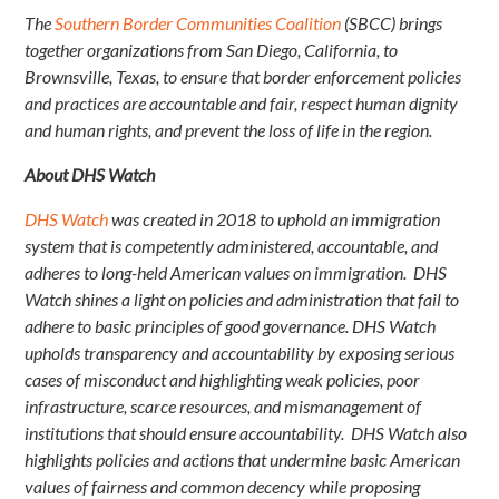
The
Southern Border Communities Coalition
(SBCC) brings
together organizations from San Diego, California, to
Brownsville, Texas, to ensure that border enforcement policies
and practices are accountable and fair, respect human dignity
and human rights, and prevent the loss of life in the region.
About DHS Watch
DHS Watch
was created in 2018 to uphold an immigration
system that is competently administered, accountable, and
adheres to long-held American values on immigration. DHS
Watch shines a light on policies and administration that fail to
adhere to basic principles of good governance. DHS Watch
upholds transparency and accountability by exposing serious
cases of misconduct and highlighting weak policies, poor
infrastructure, scarce resources, and mismanagement of
institutions that should ensure accountability. DHS Watch also
highlights policies and actions that undermine basic American
values of fairness and common decency while proposing