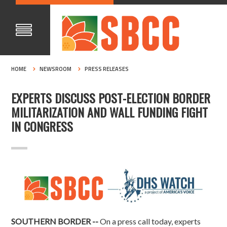
HOME
NEWSROOM
PRESS RELEASES
EXPERTS DISCUSS POST-ELECTION BORDER
MILITARIZATION AND WALL FUNDING FIGHT
IN CONGRESS
SOUTHERN BORDER --
On a press call today, experts