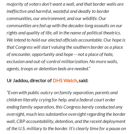
majority of voters don’t want a wall, and that border walls are
ineffective and harmful, wasteful and deadly to border
communities, our environment, and our wildlife. Our
communities are fed up with the decades-long assaults on our
rights and quality of life, all in the name of political theatrics.
We intend to hold our elected officials accountable. Our hope is
that Congress will start valuing the southern border as a place
of encounter, opportunity and hope -- not a place of hate,
exclusion and out-of-control militarization. No more walls,
agents, troops or detention beds are needed.”
Ur Jaddou, director of
DHS Watch
, said:
“Even with public outcry on family separation, parents and
children literally crying for help, and a federal court order
ending family separation, this Congress barely conducted any
oversight, much less substantive oversight regarding the border
wall, CBP accountability, detention, and the recent deployment
of the U.S. military to the border. It’s clearly time for a pause on