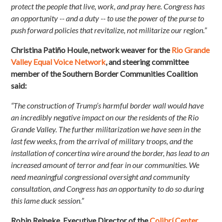
protect the people that live, work, and pray here. Congress has
an opportunity -- and a duty -- to use the power of the purse to
push forward policies that revitalize, not militarize our region.”
Christina Patiño Houle, network weaver for the
Rio Grande
Valley Equal Voice Network
, and steering committee
member of the Southern Border Communities Coalition
said:
“The construction of Trump’s harmful border wall would have
an incredibly negative impact on our the residents of the Rio
Grande Valley. The further militarization we have seen in the
last few weeks, from the arrival of military troops, and the
installation of concertina wire around the border, has lead to an
increased amount of terror and fear in our communities. We
need meaningful congressional oversight and community
consultation, and Congress has an opportunity to do so during
this lame duck session.”
Robin Reineke, Executive Director of the
Colibrí Center