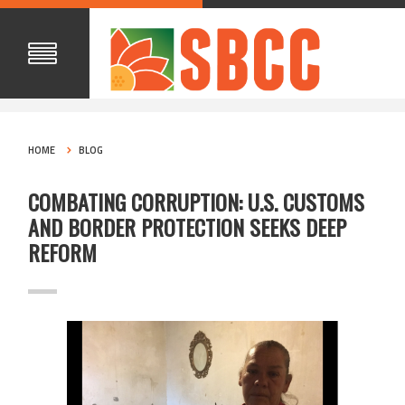
HOME
BLOG
COMBATING CORRUPTION: U.S. CUSTOMS
AND BORDER PROTECTION SEEKS DEEP
REFORM