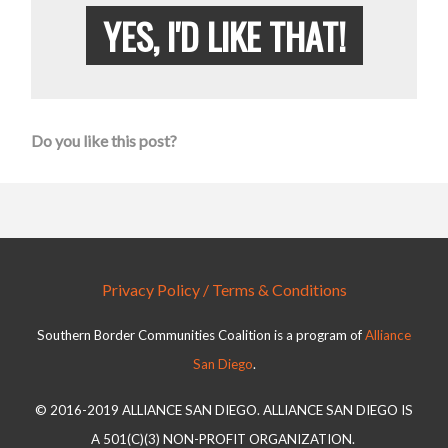
YES, I'D LIKE THAT!
Do you like this post?
Privacy Policy / Terms & Conditions
Southern Border Communities Coalition is a program of
Alliance
San Diego
.
© 2016-2019 ALLIANCE SAN DIEGO. ALLIANCE SAN DIEGO IS
A 501(C)(3) NON-PROFIT ORGANIZATION.