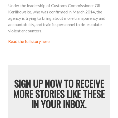
Under the leadership of Customs Commissioner Gil
Kerlikowske, who was confirmed in March 2014, the
agency is trying to bring about more transparency and
accountability, and train its personnel to de-escalate
violent encounters.
Read the full story here.
SIGN UP NOW TO RECEIVE
MORE STORIES LIKE THESE
IN YOUR INBOX.