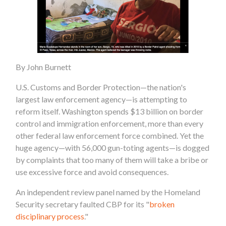
By John Burnett
U.S. Customs and Border Protection—the nation's
largest law enforcement agency—is attempting to
reform itself. Washington spends $13 billion on border
control and immigration enforcement, more than every
other federal law enforcement force combined. Yet the
huge agency—with 56,000 gun-toting agents—is dogged
by complaints that too many of them will take a bribe or
use excessive force and avoid consequences.
An independent review panel named by the Homeland
Security secretary faulted CBP for its "
broken
disciplinary process
."