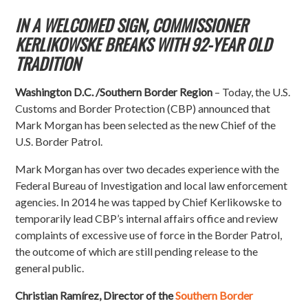
IN A WELCOMED SIGN, COMMISSIONER
KERLIKOWSKE BREAKS WITH 92-YEAR OLD
TRADITION
Washington D.C. /Southern Border Region
– Today, the U.S.
Customs and Border Protection (CBP) announced that
Mark Morgan has been selected as the new Chief of the
U.S. Border Patrol.
Mark Morgan has over two decades experience with the
Federal Bureau of Investigation and local law enforcement
agencies. In 2014 he was tapped by Chief Kerlikowske to
temporarily lead CBP’s internal affairs office and review
complaints of excessive use of force in the Border Patrol,
the outcome of which are still pending release to the
general public.
Christian Ramírez, Director of the
Southern Border