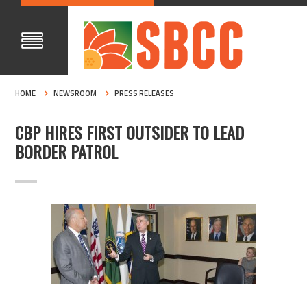
HOME
NEWSROOM
PRESS RELEASES
CBP HIRES FIRST OUTSIDER TO LEAD
BORDER PATROL