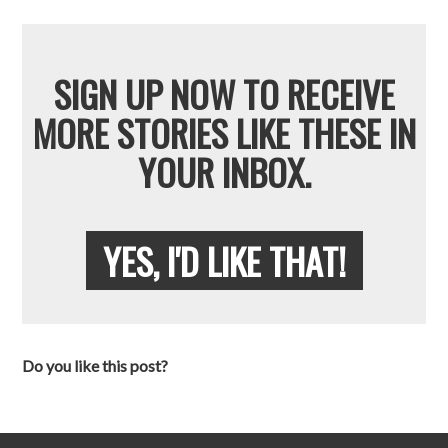
SIGN UP NOW TO RECEIVE
MORE STORIES LIKE THESE IN
YOUR INBOX.
YES, I'D LIKE THAT!
Do you like this post?