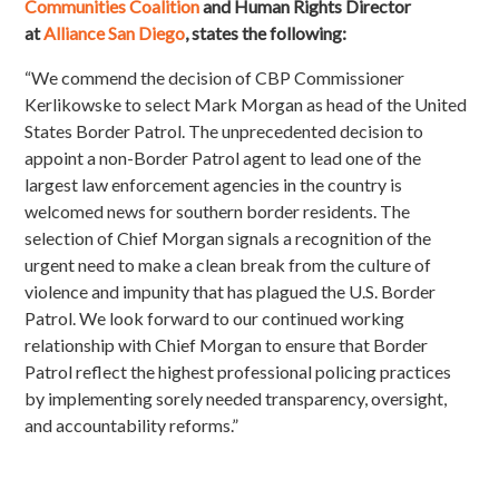
Communities Coalition
and Human Rights Director
at
Alliance San Diego
, states the following:
“We commend the decision of CBP Commissioner
Kerlikowske to select Mark Morgan as head of the United
States Border Patrol. The unprecedented decision to
appoint a non-Border Patrol agent to lead one of the
largest law enforcement agencies in the country is
welcomed news for southern border residents. The
selection of Chief Morgan signals a recognition of the
urgent need to make a clean break from the culture of
violence and impunity that has plagued the U.S. Border
Patrol. We look forward to our continued working
relationship with Chief Morgan to ensure that Border
Patrol reflect the highest professional policing practices
by implementing sorely needed transparency, oversight,
and accountability reforms.”