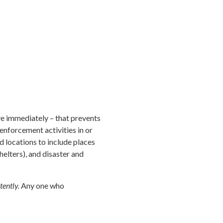
ve immediately – that prevents
nforcement activities in or
d locations to include places
helters), and disaster and
tently.
Any one who