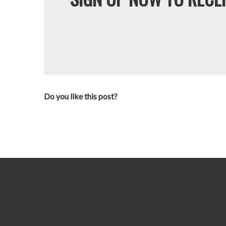
Do you like this post?