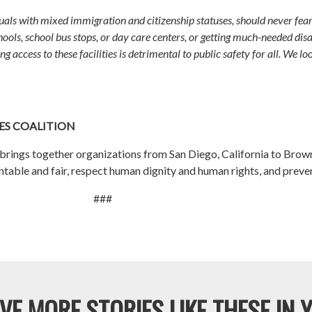
als with mixed immigration and citizenship statuses, should never fear 
ools, school bus stops, or day care centers, or getting much-needed disas
g access to these facilities is detrimental to public safety for all. We lo
S COALITION
rings together organizations from San Diego, California to Browns
ble and fair, respect human dignity and human rights, and prevent t
###
VE MORE STORIES LIKE THESE IN 