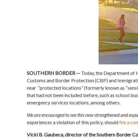
SOUTHERN BORDER —
Today, the Department of
Customs and Border Protection (CBP) and Immigration
near “protected locations” (formerly known as “sensit
that had not been included before, such as school bus
emergency services locations, among others.
We are encouraged to see this new strengthened and expa
experiences a violation of this policy, should
file a co
Vicki B. Gaubeca, director of the Southern Border Co