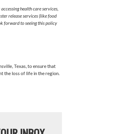
accessing health care services,
ter release services (like food
ok forward to seeing this policy
ville, Texas, to ensure that
he loss of life in the region.
YOUR INBOX.