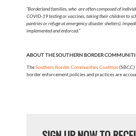
“Borderland families, who are often composed of individu
COVID-19 testing or vaccines, taking their children to sch
pantries or refuge at emergency disaster shelters). Impedin
implemented and enforced.”
ABOUT THE SOUTHERN BORDER COMMUNITIE
The
Southern Border Communities Coalition
(SBCC) b
border enforcement policies and practices are accounta
SIGN UP NOW TO RECEI