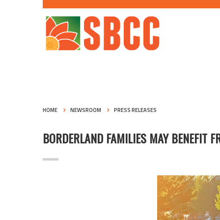
HOME
NEWSROOM
PRESS RELEASES
BORDERLAND FAMILIES MAY BENEFIT 