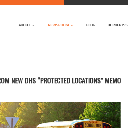
ABOUT
NEWSROOM
BLOG
BORDER IS
FROM NEW DHS “PROTECTED LOCATIONS” MEMO