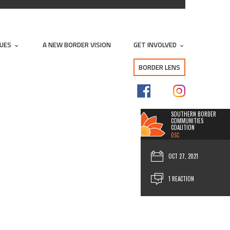
SUES
A NEW BORDER VISION
GET INVOLVED
BORDER LENS
SOUTHERN BORDER
COMMUNITIES
COALITION
0SC
OCT 27, 2021
1 REACTION