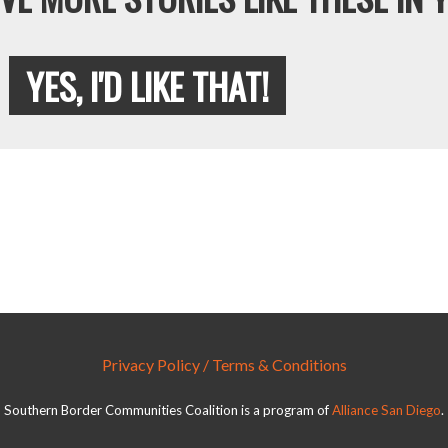
YES, I'D LIKE THAT!
Privacy Policy / Terms & Conditions
Southern Border Communities Coalition is a program of
Alliance San Diego
.