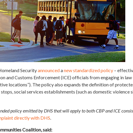
 Homeland Security
announced
a
new standardized policy
– effecti
 and Customs Enforcement (ICE) officials from engaging in law e
ive locations”). The policy also expands the definition of protecte
 stops, social services establishments (such as domestic violence s
nded policy emitted by DHS that will apply to both CBP and ICE consis
mplaint directly with DHS
.
mmunities Coalition, said: