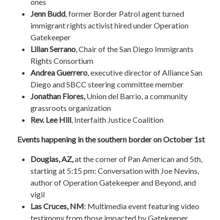
ones
Jenn Budd
, former Border Patrol agent turned
immigrant rights activist hired under Operation
Gatekeeper
Lilian Serrano
, Chair of the San Diego Immigrants
Rights Consortium
Andrea Guerrero
, executive director of Alliance San
Diego and SBCC steering committee member
Jonathan Flores,
Union del Barrio, a community
grassroots organization
Rev. Lee Hill
, Interfaith Justice Coalition
Events happening in the southern border on October 1st
Douglas, AZ,
at the
corner of Pan American and 5th,
starting at 5:15 pm
: Conversation with Joe Nevins,
author of Operation Gatekeeper and Beyond, and
vigil
Las Cruces, NM
: Multimedia event featuring video
testimony from those impacted by Gatekeeper