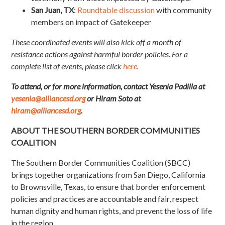
San Juan, TX
:
Roundtable discussion
with community
members on impact of Gatekeeper
These coordinated events will also kick off a month of
resistance actions against harmful border policies. For a
complete list of events, please click
here
.
To attend, or for more information, contact Yesenia Padilla at
yesenia@alliancesd.org
or Hiram Soto at
hiram@alliancesd.org
.
ABOUT THE SOUTHERN BORDER COMMUNITIES
COALITION
The Southern Border Communities Coalition (SBCC)
brings together organizations from San Diego, California
to Brownsville, Texas, to ensure that border enforcement
policies and practices are accountable and fair, respect
human dignity and human rights, and prevent the loss of life
in the region.