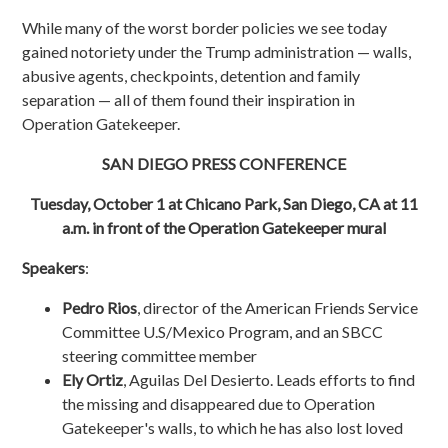
While many of the worst border policies we see today
gained notoriety under the Trump administration — walls,
abusive agents, checkpoints, detention and family
separation — all of them found their inspiration in
Operation Gatekeeper.
SAN DIEGO PRESS CONFERENCE
Tuesday, October 1 at Chicano Park, San Diego, CA at 11
a.m. in front of the Operation Gatekeeper mural
Speakers
:
Pedro Rios
, director of the American Friends Service
Committee U.S/Mexico Program, and an SBCC
steering committee member
Ely Ortiz
, Aguilas Del Desierto. Leads efforts to find
the missing and disappeared due to Operation
Gatekeeper's walls, to which he has also lost loved