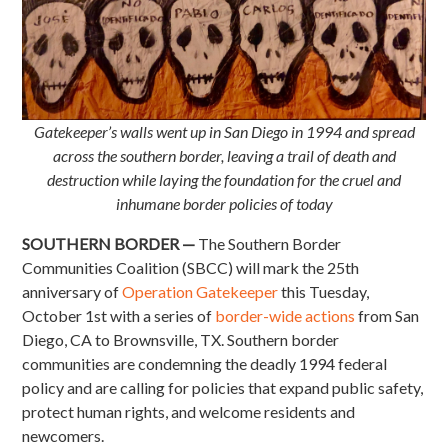
Gatekeeper’s walls went up in San Diego in 1994 and spread
across the southern border, leaving a trail of death and
destruction while laying the foundation for the cruel and
inhumane border policies of today
SOUTHERN BORDER —
The Southern Border
Communities Coalition (SBCC) will mark the 25th
anniversary of
Operation Gatekeeper
this Tuesday,
October 1st with a series of
border-wide actions
from San
Diego, CA to Brownsville, TX. Southern border
communities are condemning the deadly 1994 federal
policy and are calling for policies that expand public safety,
protect human rights, and welcome residents and
newcomers.