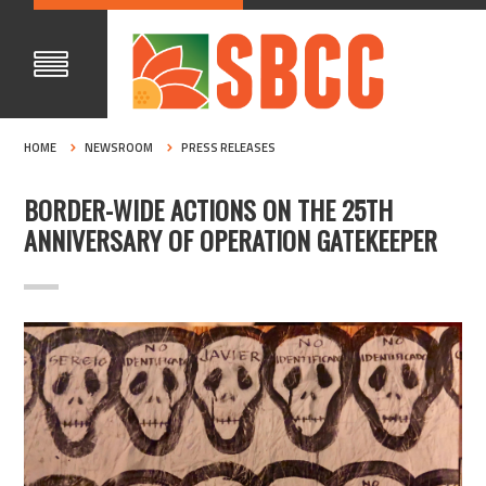
HOME
NEWSROOM
PRESS RELEASES
BORDER-WIDE ACTIONS ON THE 25TH
ANNIVERSARY OF OPERATION GATEKEEPER