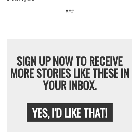
###
SIGN UP NOW TO RECEIVE
MORE STORIES LIKE THESE IN
YOUR INBOX.
YES, I'D LIKE THAT!