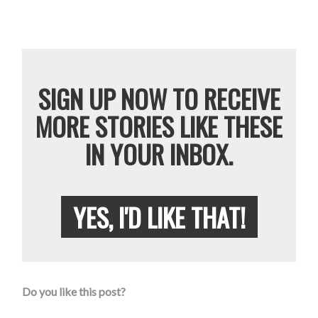
SIGN UP NOW TO RECEIVE
MORE STORIES LIKE THESE
IN YOUR INBOX.
YES, I'D LIKE THAT!
Do you like this post?