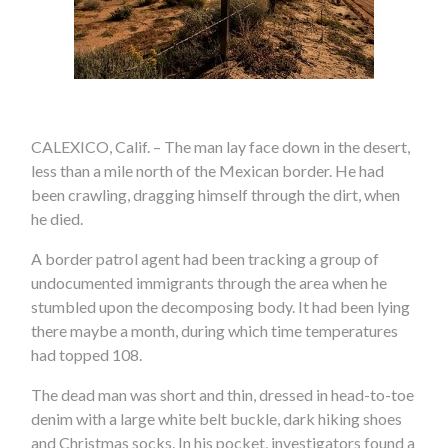
CALEXICO, Calif. – The man lay face down in the desert,
less than a mile north of the Mexican border. He had
been crawling, dragging himself through the dirt, when
he died.
A border patrol agent had been tracking a group of
undocumented immigrants through the area when he
stumbled upon the decomposing body. It had been lying
there maybe a month, during which time temperatures
had topped 108.
The dead man was short and thin, dressed in head-to-toe
denim with a large white belt buckle, dark hiking shoes
and Christmas socks. In his pocket, investigators found a