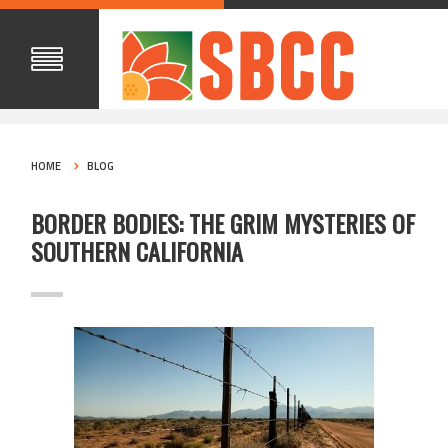
HOME
BLOG
BORDER BODIES: THE GRIM MYSTERIES OF
SOUTHERN CALIFORNIA