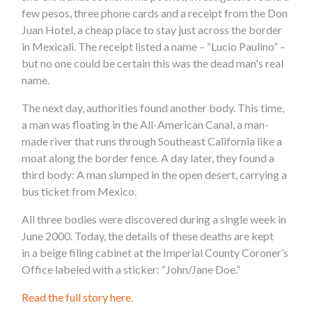
few pesos, three phone cards and a receipt from the Don
Juan Hotel, a cheap place to stay just across the border
in Mexicali. The receipt listed a name – “Lucio Paulino” –
but no one could be certain this was the dead man's real
name.
The next day, authorities found another body. This time,
a man was floating in the All-American Canal, a man-
made river that runs through Southeast California like a
moat along the border fence. A day later, they found a
third body: A man slumped in the open desert, carrying a
bus ticket from Mexico.
All three bodies were discovered during a single week in
June 2000. Today, the details of these deaths are kept
in a beige filing cabinet at the Imperial County Coroner’s
Office labeled with a sticker: “John/Jane Doe.”
Read the full story here.