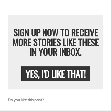
SIGN UP NOW TO RECEIVE
MORE STORIES LIKE THESE
IN YOUR INBOX.
YES, I'D LIKE THAT!
Do you like this post?