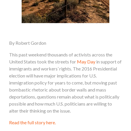
By Robert Gordon
This past weekend thousands of activists across the
United States took the streets for
May Day
in support of
immigrants and workers’ rights. The 2016 Presidential
election will have major implications for U.S.
immigration policy for years to come, but moving past
bombastic rhetoric about border walls and mass
deportations, questions remain about what is politically
possible and how much U.S. politicians are willing to
alter their thinking on the issue.
Read the full story here.