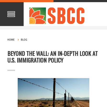
HOME
BLOG
BEYOND THE WALL: AN IN-DEPTH LOOK AT
U.S. IMMIGRATION POLICY