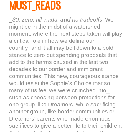
MUST_READS
_
$0, zero, nil, nada,
and
no tradeoffs
. We
might be in the midst of a watershed
moment, where the next steps taken will play
a critical role in how we define our
country_and it all may boil down to a bold
stance to zero out spending proposals that
add to the harms caused in the last two
decades to our border and immigrant
communities. This new, courageous stance
would resist the Sophie’s Choice that so
many of us feel we were crunched into_
such as choosing between protections for
one group, like Dreamers, while sacrificing
another group, like border communities or
Dreamers’ parents who made enormous
sacrifices to give a better life to their children.