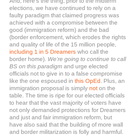
And, here’s the thing, prior to the midterm
elections, we have continued to rely on a
faulty paradigm that claimed progress was
achieved with a compromise between the
good (immigration reform) and the bad
(border enforcement, which erodes the rights
and quality of life of the 15 million people,
including 1 in 5 Dreamers
who call the
border home).
We’re going to continue to call
BS on this paradigm
and urge elected
officials not to give in to a false compromise
like the one espoused in
this OpEd
. Plus, an
immigration proposal is simply
not
on the
table. The time is ripe for our elected officials
to hear that the vast majority of voters have
not only demanded protections for Dreamers
and just and fair immigration reform, but
have also said that the building of more wall
and border militarization is folly and harmful.