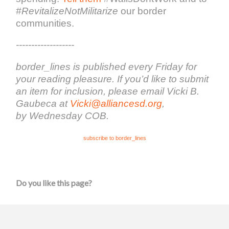
#RevitalizeNotMilitarize
our border
communities.
-------------------
border_lines is published every Friday for
your reading pleasure. If you’d like to submit
an item for inclusion, please email Vicki B.
Gaubeca at
Vicki@alliancesd.org
,
by Wednesday COB.
subscribe to border_lines
Do you like this page?