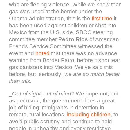
who are fleeing violence. While we know tear
gas was used at the border under the
Obama administration, this is the
first time
it
has been used against children or shot into
Mexico from the U.S. side. SBCC steering
committee member
Pedro Rios
of American
Friends Service Committee witnessed the
event and
noted
that there was no advance
warning from Border Patrol before it shot tear
gas canisters into Mexico. We’ve said this
before, but_seriously_
we are so much better
than this.
_
Out of sight, out of mind?
We hope not, but
as per usual, the government does a great
job of hiding immigrants in detention in
remote, rural locations,
including children
, to
avoid public scrutiny and continue to hold
people in unhealthy and overly restrictive