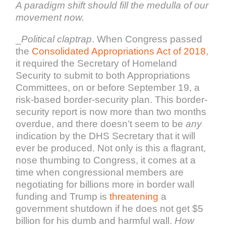
A paradigm shift should fill the medulla of our
movement now.
_
Political claptrap
. When Congress passed
the
Consolidated Appropriations Act of 2018
,
it required the Secretary of Homeland
Security to submit to both Appropriations
Committees, on or before September 19, a
risk-based border-security plan. This border-
security report is now more than two months
overdue, and there doesn’t seem to be
any
indication by the DHS Secretary that it will
ever be produced. Not only is this a flagrant,
nose thumbing to Congress, it comes at a
time when congressional members are
negotiating for billions more in border wall
funding and Trump is
threatening
a
government shutdown if he does not get $5
billion for his dumb and harmful wall.
How