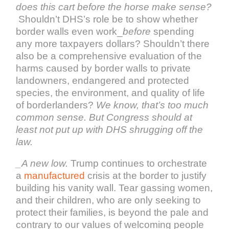
does this cart before the horse make sense?
Shouldn’t DHS’s role be to show whether
border walls even work_
before
spending
any more taxpayers dollars? Shouldn’t there
also be a comprehensive evaluation of the
harms caused by border walls to private
landowners, endangered and protected
species, the environment, and quality of life
of borderlanders?
We know, that’s too much
common sense. But Congress should at
least not put up with DHS shrugging off the
law.
_A new low.
Trump continues to orchestrate
a
manufactured
crisis at the border to justify
building his vanity wall. Tear gassing women,
and their children, who are only seeking to
protect their families, is beyond the pale and
contrary to our values of welcoming people