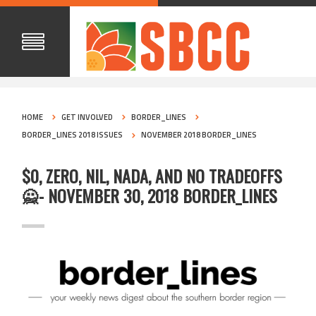
HOME
GET INVOLVED
BORDER_LINES
BORDER_LINES 2018 ISSUES
NOVEMBER 2018 BORDER_LINES
$0, ZERO, NIL, NADA, AND NO TRADEOFFS
🙅- NOVEMBER 30, 2018 BORDER_LINES