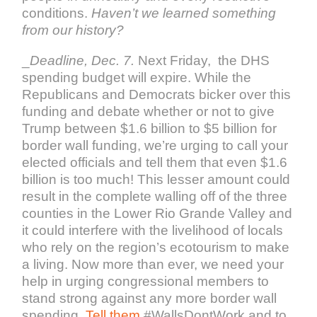
conditions.
Haven’t we learned something
from our history?
_
Deadline, Dec. 7.
Next Friday, the DHS
spending budget will expire. While the
Republicans and Democrats bicker over this
funding and debate whether or not to give
Trump between $1.6 billion to $5 billion for
border wall funding, we’re urging to call your
elected officials and tell them that even $1.6
billion is too much! This lesser amount could
result in the complete walling off of the three
counties in the Lower Rio Grande Valley and
it could interfere with the livelihood of locals
who rely on the region’s ecotourism to make
a living. Now more than ever, we need your
help in urging congressional members to
stand strong against any more border wall
spending.
Tell them
#WallsDontWork and to