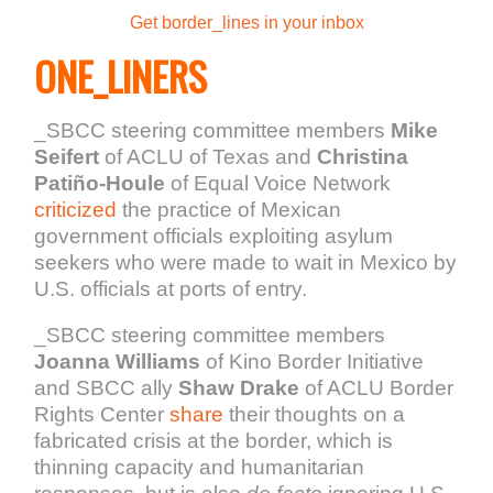
Get border_lines in your inbox
ONE_LINERS
_SBCC steering committee members
Mike
Seifert
of ACLU of Texas and
Christina
Patiño-Houle
of Equal Voice Network
criticized
the practice of Mexican
government officials exploiting asylum
seekers who were made to wait in Mexico by
U.S. officials at ports of entry.
_SBCC steering committee members
Joanna Williams
of Kino Border Initiative
and SBCC ally
Shaw Drake
of ACLU Border
Rights Center
share
their thoughts on a
fabricated crisis at the border, which is
thinning capacity and humanitarian