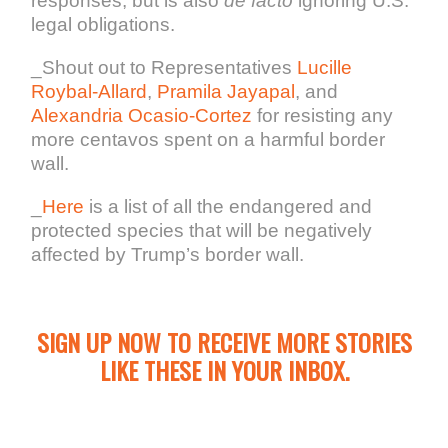
responses, but is also
de facto
ignoring U.S.
legal obligations.
_Shout out to Representatives
Lucille
Roybal-Allard
,
Pramila Jayapal
, and
Alexandria Ocasio-Cortez
for resisting any
more centavos spent on a harmful border
wall.
_
Here
is a list of all the endangered and
protected species that will be negatively
affected by Trump’s border wall.
SIGN UP NOW TO RECEIVE MORE STORIES
LIKE THESE IN YOUR INBOX.