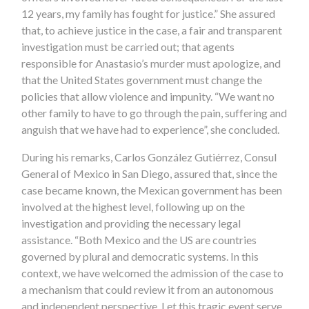
12 years, my family has fought for justice.” She assured
that, to achieve justice in the case, a fair and transparent
investigation must be carried out; that agents
responsible for Anastasio’s murder must apologize, and
that the United States government must change the
policies that allow violence and impunity. “We want no
other family to have to go through the pain, suffering and
anguish that we have had to experience”, she concluded.
During his remarks, Carlos González Gutiérrez, Consul
General of Mexico in San Diego, assured that, since the
case became known, the Mexican government has been
involved at the highest level, following up on the
investigation and providing the necessary legal
assistance. “Both Mexico and the US are countries
governed by plural and democratic systems. In this
context, we have welcomed the admission of the case to
a mechanism that could review it from an autonomous
and independent perspective. Let this tragic event serve