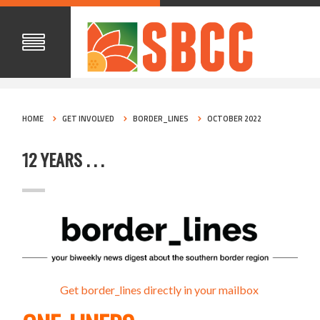
HOME
GET INVOLVED
BORDER_LINES
OCTOBER 2022
12 YEARS . . .
Get border_lines directly in your mailbox