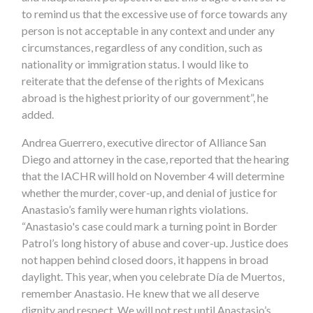
to remind us that the excessive use of force towards any
person is not acceptable in any context and under any
circumstances, regardless of any condition, such as
nationality or immigration status. I would like to
reiterate that the defense of the rights of Mexicans
abroad is the highest priority of our government”, he
added.
Andrea Guerrero, executive director of Alliance San
Diego and attorney in the case, reported that the hearing
that the IACHR will hold on November 4 will determine
whether the murder, cover-up, and denial of justice for
Anastasio’s family were human rights violations.
“Anastasio's case could mark a turning point in Border
Patrol’s long history of abuse and cover-up. Justice does
not happen behind closed doors, it happens in broad
daylight. This year, when you celebrate Día de Muertos,
remember Anastasio. He knew that we all deserve
dignity and respect. We will not rest until Anastasio’s