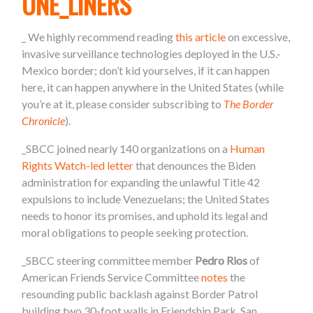
ONE_LINERS
_
We highly recommend reading
this article
on excessive,
invasive
surveillance technologies deployed in the U.S.-
Mexico border; don’t kid yourselves, if it can happen
here, it can happen anywhere in the United States (while
you’re at it, please consider subscribing to
The Border
Chronicle
).
_SBCC joined nearly 140 organizations on a
Human
Rights Watch-led letter
that denounces the Biden
administration for expanding the unlawful Title 42
expulsions to include Venezuelans; the United States
needs to honor its promises, and uphold its legal and
moral obligations to people seeking protection.
_SBCC steering committee member
Pedro Rios
of
American Friends Service Committee
notes
the
resounding public backlash against Border Patrol
building two 30-foot walls in Friendship Park, San