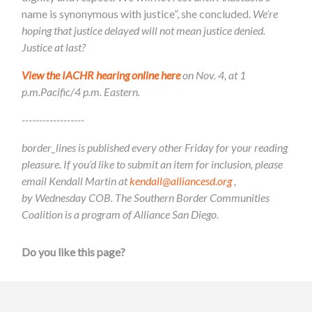
name is synonymous with justice”, she concluded.
We’re
hoping that justice delayed will not mean justice denied.
Justice at last?
View the IACHR hearing online here
on Nov. 4, at 1
p.m.Pacific/4 p.m. Eastern.
------------------
border_lines is published every other Friday for your reading
pleasure. If you’d like to submit an item for inclusion, please
email Kendall Martin at
kendall@alliancesd.org
,
by Wednesday COB. The Southern Border Communities
Coalition is a program of Alliance San Diego.
Do you like this page?