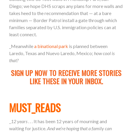
Diego; we hope DHS scraps any plans for more walls and
takes heed to the recommendation that — at a bare
minimum — Border Patrol install a gate through which
families separated by U.S. immigration policies can at
least connect.
_Meanwhile
a binational park
is planned between
Laredo, Texas and Nuevo Laredo, Mexico;
how cool is
that?
SIGN UP NOW TO RECEIVE MORE STORIES
LIKE THESE IN YOUR INBOX.
MUST_READS
_
12 years . . .
It has been 12 years of mourning and
waiting for justice.
And we’re hoping that a family can