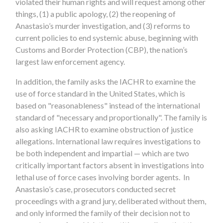
violated their human rights and will request among other
things, (1) a public apology, (2) the reopening of
Anastasio’s murder investigation, and (3) reforms to
current policies to end systemic abuse, beginning with
Customs and Border Protection (CBP), the nation’s
largest law enforcement agency.
In addition, the family asks the IACHR to examine the
use of force standard in the United States, which is
based on "reasonableness" instead of the international
standard of "necessary and proportionally". The family is
also asking IACHR to examine obstruction of justice
allegations. International law requires investigations to
be both independent and impartial — which are two
critically important factors absent in investigations into
lethal use of force cases involving border agents. In
Anastasio’s case, prosecutors conducted secret
proceedings with a grand jury, deliberated without them,
and only informed the family of their decision not to