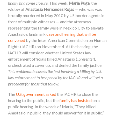
finally find some closure.
This week,
Maria Puga
, the
widow
of
Anastasio Hernández Rojas
— who was was
brutally murdered in May 2010 by US border agents in
front of multiple witnesses — and the attorneys
representing the family were in Mexico City to elevate
Anastasio’s landmark
case and hearing that will be
convened
by the Inter-American Commission on Human
Rights (IACHR) on November 4. At the hearing, the
IACHR will consider whether United States law
enforcement officials killed Anastasio (
¡presente!
),
orchestrated a cover up, and denied the family justice.
This emblematic case is the first involving a killing by U.S.
law enforcement to be opened by the IACHR and will set a
precedent for those that follow.
The
U.S. government asked
the IACHR to close the
hearing to the public, but the
family has insisted
on a
public hearing. In the words of Maria, “They killed
Anastasio in public, they should answer for it in public.”