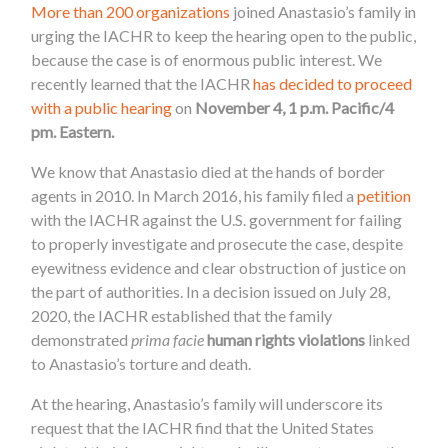
More than 200 organizations
joined Anastasio’s family in
urging the IACHR to keep the hearing open to the public,
because the case is of enormous public interest. We
recently learned that the IACHR
has decided to proceed
with a public hearing
on
November 4, 1 p.m. Pacific/4
pm. Eastern.
We know that Anastasio died at the hands of border
agents in 2010. In March 2016, his family filed a
petition
with the IACHR against the U.S. government for failing
to properly investigate and prosecute the case, despite
eyewitness evidence and clear obstruction of justice on
the part of authorities. In a decision issued on July 28,
2020, the IACHR established that the family
demonstrated
prima facie
human rights violations
linked
to Anastasio’s torture and death.
At the hearing, Anastasio’s family will underscore its
request that the IACHR find that the United States