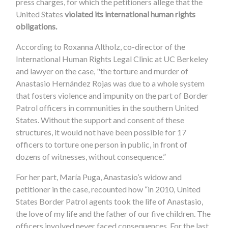
press charges, for which the petitioners allege that the
United States
violated its international human rights
obligations.
According to Roxanna Altholz, co-director of the
International Human Rights Legal Clinic at UC Berkeley
and lawyer on the case, "the torture and murder of
Anastasio Hernández Rojas was due to a whole system
that fosters violence and impunity on the part of Border
Patrol officers in communities in the southern United
States. Without the support and consent of these
structures, it would not have been possible for 17
officers to torture one person in public, in front of
dozens of witnesses, without consequence.”
For her part, María Puga, Anastasio’s widow and
petitioner in the case, recounted how “in 2010, United
States Border Patrol agents took the life of Anastasio,
the love of my life and the father of our five children. The
officers involved never faced consequences. For the last