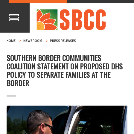
HOME
NEWSROOM
PRESS RELEASES
SOUTHERN BORDER COMMUNITIES
COALITION STATEMENT ON PROPOSED DHS
POLICY TO SEPARATE FAMILIES AT THE
BORDER