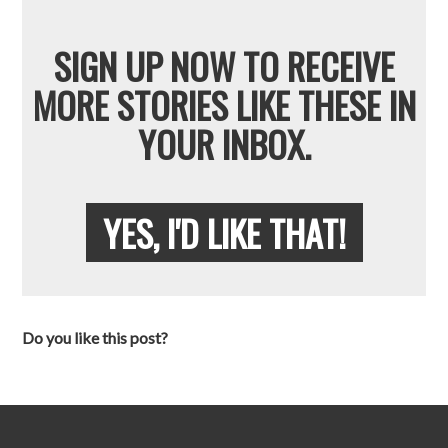
SIGN UP NOW TO RECEIVE
MORE STORIES LIKE THESE IN
YOUR INBOX.
YES, I'D LIKE THAT!
Do you like this post?