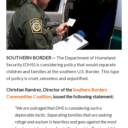
SOUTHERN BORDER --
The Department of Homeland
Security (DHS) is considering policy that would separate
children and families at the southern U.S. Border. This type
of policy is cruel, senseless and unjustified.
Christian Ramirez, Director of the
Southern Borders
Communities Coalition
, issued the following statement:
“We are outraged that DHS is considering such a
deplorable tactic. Separating families that are seeking
refuge and asylum is heartless and goes against the most