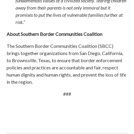
fundamentals values of a civilized society. Tearing children
away from their parents is not only immoral but it
promises to put the lives of vulnerable families further at
risk.”
About Southern Border Communities Coalition
The Southern Border Communities Coalition (SBCC)
brings together organizations from San Diego, California,
to Brownsville, Texas, to ensure that border enforcement
policies and practices are accountable and fair, respect
human dignity and human rights, and prevent the loss of life
in the region.
###