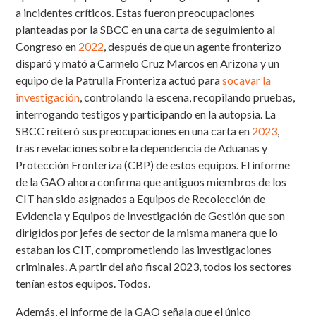
a incidentes críticos. Estas fueron preocupaciones
planteadas por la SBCC en una carta de seguimiento al
Congreso en
2022
, después de que un agente fronterizo
disparó y mató a Carmelo Cruz Marcos en Arizona y un
equipo de la Patrulla Fronteriza actuó para
socavar la
investigación
, controlando la escena, recopilando pruebas,
interrogando testigos y participando en la autopsia. La
SBCC reiteró sus preocupaciones en una carta en
2023
,
tras revelaciones sobre la dependencia de Aduanas y
Protección Fronteriza (CBP) de estos equipos. El informe
de la GAO ahora confirma que antiguos miembros de los
CIT han sido asignados a Equipos de Recolección de
Evidencia y Equipos de Investigación de Gestión que son
dirigidos por jefes de sector de la misma manera que lo
estaban los CIT, comprometiendo las investigaciones
criminales. A partir del año fiscal 2023, todos los sectores
tenían estos equipos.
Todos
.
Además, el informe de la GAO señala que el único