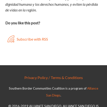
dignidad humana y los derechos humanos, y eviten la pérdida
de vidas en la región.
Do you like this post?
Subscribe with RSS
Privacy Policy / Terms & Conditions
Southern Border Communities Coalition is a program of
Alliance
San Diego
.
© 2016-2019 ALLIANCE SAN DIEGO. ALLIANCE SAN DIEGO IS