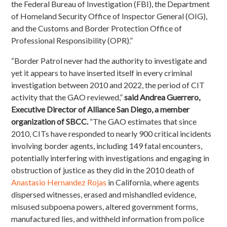
the Federal Bureau of Investigation (FBI), the Department
of Homeland Security Office of Inspector General (OIG),
and the Customs and Border Protection Office of
Professional Responsibility (OPR).”
“Border Patrol never had the authority to investigate and
yet it appears to have inserted itself in every criminal
investigation between 2010 and 2022, the period of CIT
activity that the GAO reviewed,”
said Andrea Guerrero,
Executive Director of Alliance San Diego, a member
organization of SBCC.
“The GAO
estimates that since
2010, CITs have responded to nearly 900 critical incidents
involving border agents, including 149 fatal encounters,
potentially interfering with investigations and engaging in
obstruction of justice as they did in the 2010 death of
Anastasio Hernandez Rojas
in California, where agents
dispersed witnesses, erased and mishandled evidence,
misused subpoena powers, altered government forms,
manufactured lies, and withheld information from police