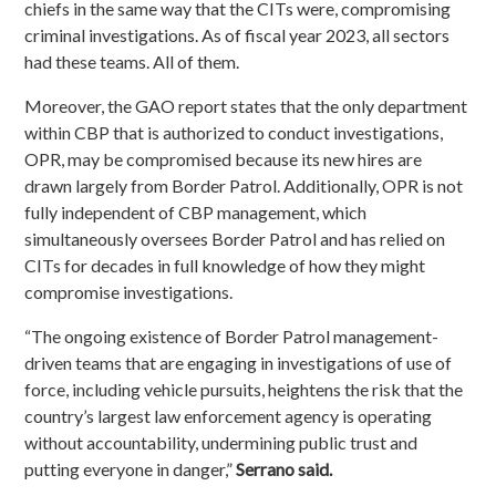
chiefs in the same way that the CITs were, compromising
criminal investigations. As of fiscal year 2023, all sectors
had these teams.
All of them
.
Moreover, the GAO report states that the only department
within CBP that is authorized to conduct investigations,
OPR, may be compromised because its new hires are
drawn largely from Border Patrol. Additionally, OPR is not
fully independent of CBP management, which
simultaneously oversees Border Patrol and has relied on
CITs for decades in full knowledge of how they might
compromise investigations.
“The ongoing existence of Border Patrol management-
driven teams that are engaging in investigations of use of
force, including vehicle pursuits, heightens the risk that the
country’s largest law enforcement agency is operating
without accountability, undermining public trust and
putting everyone in danger,”
Serrano said.