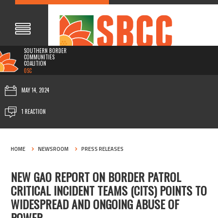
SOUTHERN BORDER
COMMUNITIES
COALITION
0SC
MAY 14, 2024
1 REACTION
HOME
NEWSROOM
PRESS RELEASES
NEW GAO REPORT ON BORDER PATROL
CRITICAL INCIDENT TEAMS (CITS) POINTS TO
WIDESPREAD AND ONGOING ABUSE OF
POWER