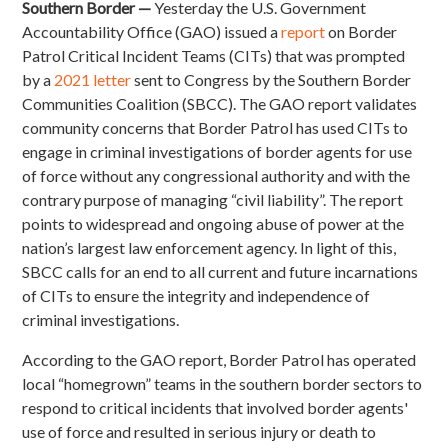
Southern Border —
Yesterday the U.S. Government
Accountability Office (GAO) issued a
report
on Border
Patrol Critical Incident Teams (CITs) that was prompted
by a
2021 letter
sent to Congress by the Southern Border
Communities Coalition (SBCC). The GAO report validates
community concerns that Border Patrol has used CITs to
engage in criminal investigations of border agents for use
of force without any congressional authority and with the
contrary purpose of managing “civil liability”. The report
points to widespread and ongoing abuse of power at the
nation’s largest law enforcement agency. In light of this,
SBCC calls for an end to all current and future incarnations
of CITs to ensure the integrity and independence of
criminal investigations.
According to the GAO report, Border Patrol has operated
local “homegrown” teams in the southern border sectors to
respond to critical incidents that involved border agents'
use of force and resulted in serious injury or death to