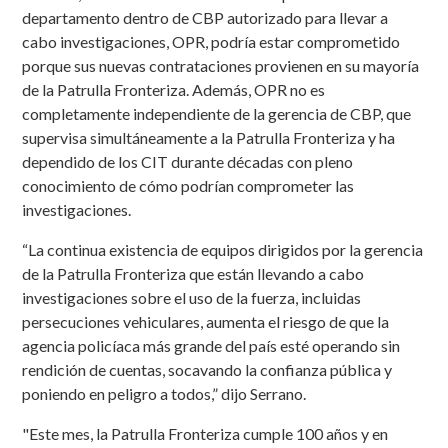
departamento dentro de CBP autorizado para llevar a
cabo investigaciones, OPR, podría estar comprometido
porque sus nuevas contrataciones provienen en su mayoría
de la Patrulla Fronteriza. Además, OPR no es
completamente independiente de la gerencia de CBP, que
supervisa simultáneamente a la Patrulla Fronteriza y ha
dependido de los CIT durante décadas con pleno
conocimiento de cómo podrían comprometer las
investigaciones.
“La continua existencia de equipos dirigidos por la gerencia
de la Patrulla Fronteriza que están llevando a cabo
investigaciones sobre el uso de la fuerza, incluidas
persecuciones vehiculares, aumenta el riesgo de que la
agencia policíaca más grande del país esté operando sin
rendición de cuentas, socavando la confianza pública y
poniendo en peligro a todos,” dijo Serrano.
"Este mes, la Patrulla Fronteriza cumple 100 años y en