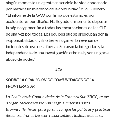
ningún momento un agente en servicio ha sido condenado
por matar a un miembro de la comunidad”, dijo Guerrero.
"El informe de la GAO confirma que esto no es por
accidente, es por diseño. Ha llegado el momento de pasar
la página y poner fin a todas las encarnaciones de los CIT
de una vez por todas. Los equipos que se preocupan por la
responsabilidad civil no tienen lugar en la revisión de
incidentes de uso de la fuerza. Socavan la integridad y la
independencia de una investigación criminal y son un grave
abuso de poder."
###
SOBRE LA COALICIÓN DE COMUNIDADES DE LA
FRONTERA SUR
La Coalición de Comunidades de la Frontera Sur (SBCC) reúne
a organizaciones desde San Diego, California hasta
Brownsville, Texas, para garantizar que las políticas y prácticas
de control fronterizo sean responsables y justas, respeten la