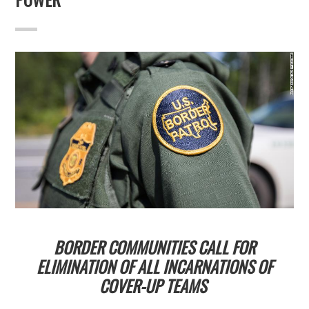
BORDER COMMUNITIES CALL FOR
ELIMINATION OF ALL INCARNATIONS OF
COVER-UP TEAMS