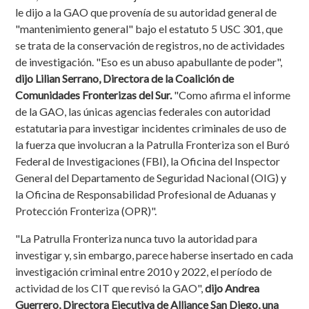
le dijo a la GAO que provenía de su autoridad general de
"mantenimiento general" bajo el estatuto 5 USC 301, que
se trata de la conservación de registros, no de actividades
de investigación. "Eso es un abuso apabullante de poder",
dijo Lilian Serrano, Directora de la Coalición de
Comunidades Fronterizas del Sur.
"Como afirma el informe
de la GAO, las únicas agencias federales con autoridad
estatutaria para investigar incidentes criminales de uso de
la fuerza que involucran a la Patrulla Fronteriza son el Buró
Federal de Investigaciones (FBI), la Oficina del Inspector
General del Departamento de Seguridad Nacional (OIG) y
la Oficina de Responsabilidad Profesional de Aduanas y
Protección Fronteriza (OPR)".
"La Patrulla Fronteriza nunca tuvo la autoridad para
investigar y, sin embargo, parece haberse insertado en cada
investigación criminal entre 2010 y 2022, el período de
actividad de los CIT que revisó la GAO",
dijo Andrea
Guerrero, Directora Ejecutiva de Alliance San Diego, una