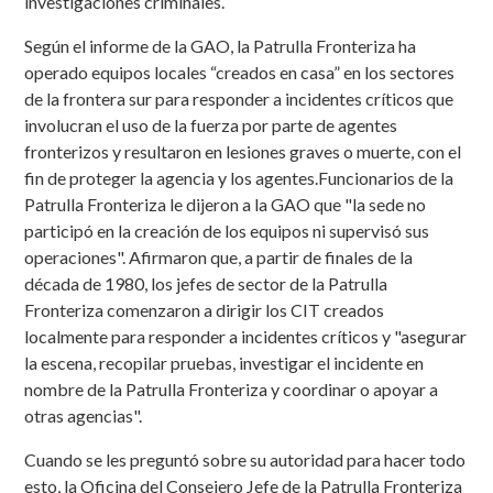
investigaciones criminales.
Según el informe de la GAO, la Patrulla Fronteriza ha
operado equipos locales “creados en casa” en los sectores
de la frontera sur para responder a incidentes críticos que
involucran el uso de la fuerza por parte de agentes
fronterizos y resultaron en lesiones graves o muerte, con el
fin de proteger la agencia y los agentes.Funcionarios de la
Patrulla Fronteriza le dijeron a la GAO que "la sede no
participó en la creación de los equipos ni supervisó sus
operaciones". Afirmaron que, a partir de finales de la
década de 1980, los jefes de sector de la Patrulla
Fronteriza comenzaron a dirigir los CIT creados
localmente para responder a incidentes críticos y "asegurar
la escena, recopilar pruebas, investigar el incidente en
nombre de la Patrulla Fronteriza y coordinar o apoyar a
otras agencias".
Cuando se les preguntó sobre su autoridad para hacer todo
esto, la Oficina del Consejero Jefe de la Patrulla Fronteriza