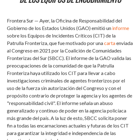
Frontera Sur — Ayer, la Oficina de Responsabilidad del
Gobierno de los Estados Unidos (GAO) emitió un
informe
sobre los Equipos de Incidentes Críticos (CIT) de la
Patrulla Fronteriza, que fue motivado por una
carta
enviada
al Congreso en 2021 por la Coalición de Comunidades
Fronterizas del Sur (SBCC). El informe de la GAO valida las
preocupaciones de la comunidad de que la Patrulla
Fronteriza haya utilizado los CIT para llevar a cabo
investigaciones criminales de agentes fronterizos por el
uso de la fuerza sin autorización del Congreso y con el
propósito contrario de proteger la agencia y los agentes de
"responsabilidad civil". El informe señala un abuso
generalizado y continuo de poder en la agencia policíaca
más grande del país. A la luz de esto, SBCC solicita poner
fin a todas las encarnaciones actuales y futuras de los CIT
para garantizar la integridad e independencia de las