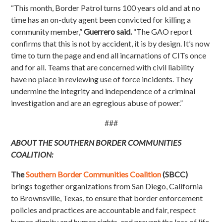
“This month, Border Patrol turns 100 years old and at no
time has an on-duty agent been convicted for killing a
community member,”
Guerrero said.
“The GAO report
confirms that this is not by accident, it is by design. It’s now
time to turn the page and end all incarnations of CITs once
and for all. Teams that are concerned with civil liability
have no place in reviewing use of force incidents. They
undermine the integrity and independence of a criminal
investigation and are an egregious abuse of power.”
###
ABOUT THE SOUTHERN BORDER COMMUNITIES
COALITION:
The
Southern Border Communities Coalition
(SBCC)
brings together organizations from San Diego, California
to Brownsville, Texas, to ensure that border enforcement
policies and practices are accountable and fair, respect
human dignity and human rights, and prevent the loss of life