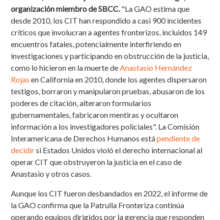
organización miembro de SBCC.
"La GAO estima que
desde 2010, los CIT han respondido a casi 900 incidentes
críticos que involucran a agentes fronterizos, incluidos 149
encuentros fatales, potencialmente interfiriendo en
investigaciones y participando en obstrucción de la justicia,
como lo hicieron en la muerte de
Anastasio Hernández
Rojas
en California en 2010, donde los agentes dispersaron
testigos, borraron y manipularon pruebas, abusaron de los
poderes de citación, alteraron formularios
gubernamentales, fabricaron mentiras y ocultaron
información a los investigadores policiales". La Comisión
Interamericana de Derechos Humanos está
pendiente de
decidir
si Estados Unidos violó el derecho internacional al
operar CIT que obstruyeron la justicia en el caso de
Anastasio y otros casos.
Aunque los CIT fueron desbandados en 2022, el informe de
la GAO confirma que la Patrulla Fronteriza continúa
operando equipos dirigidos por la gerencia que responden