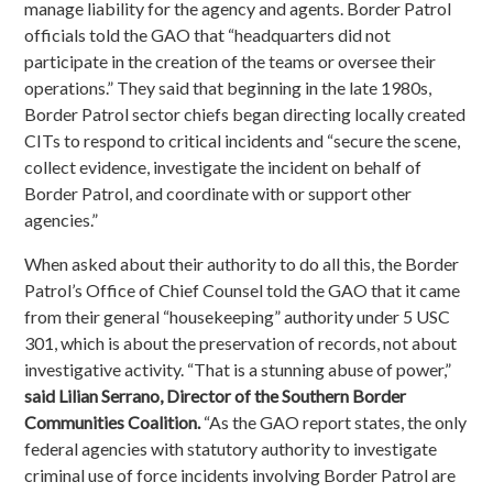
manage liability for the agency and agents. Border Patrol
officials told the GAO that “headquarters did not
participate in the creation of the teams or oversee their
operations.” They said that beginning in the late 1980s,
Border Patrol sector chiefs began directing locally created
CITs to respond to critical incidents and “secure the scene,
collect evidence, investigate the incident on behalf of
Border Patrol, and coordinate with or support other
agencies.”
When asked about their authority to do all this, the Border
Patrol’s Office of Chief Counsel told the GAO that it came
from their general “housekeeping” authority under 5 USC
301, which is about the preservation of records, not about
investigative activity. “That is a stunning abuse of power,”
said Lilian Serrano, Director of the Southern Border
Communities Coalition.
“As the GAO report states, the only
federal agencies with statutory authority to investigate
criminal use of force incidents involving Border Patrol are