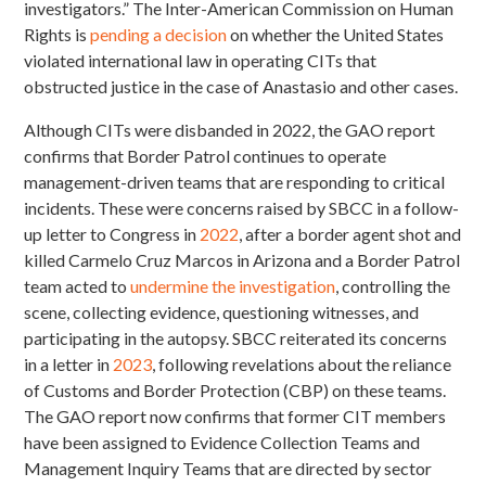
investigators.” The Inter-American Commission on Human
Rights is
pending a decision
on whether the United States
violated international law in operating CITs that
obstructed justice in the case of Anastasio and other cases.
Although CITs were disbanded in 2022, the GAO report
confirms that Border Patrol continues to operate
management-driven teams that are responding to critical
incidents. These were concerns raised by SBCC in a follow-
up letter to Congress in
2022
, after a border agent shot and
killed Carmelo Cruz Marcos in Arizona and a Border Patrol
team acted to
undermine the investigation
, controlling the
scene, collecting evidence, questioning witnesses, and
participating in the autopsy. SBCC reiterated its concerns
in a letter in
2023
, following revelations about the reliance
of Customs and Border Protection (CBP) on these teams.
The GAO report now confirms that former CIT members
have been assigned to Evidence Collection Teams and
Management Inquiry Teams that are directed by sector