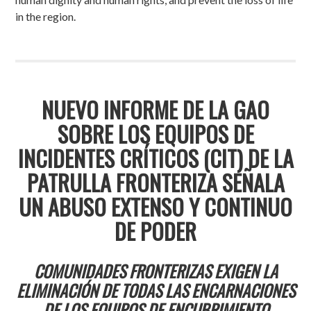
in the region.
NUEVO INFORME DE LA GAO
SOBRE LOS EQUIPOS DE
INCIDENTES CRÍTICOS (CIT) DE LA
PATRULLA FRONTERIZA SEÑALA
UN ABUSO EXTENSO Y CONTINUO
DE PODER
COMUNIDADES FRONTERIZAS EXIGEN LA
ELIMINACIÓN DE TODAS LAS ENCARNACIONES
DE LOS EQUIPOS DE ENCUBRIMIENTO