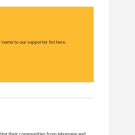
 name to our supporter list here.
cting their communities from inhumane and