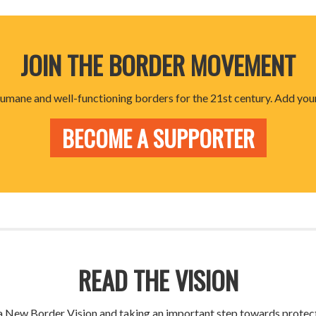
JOIN THE BORDER MOVEMENT
 humane and well-functioning borders for the 21st century. Add your
BECOME A SUPPORTER
READ THE VISION
g a New Border Vision and taking an important step towards prote