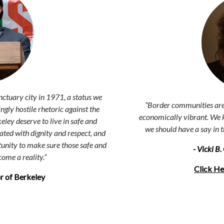
nctuary city in 1971, a status we
“Border communities are 
ngly hostile rhetoric against the
economically vibrant. We k
ey deserve to live in safe and
we should have a say in 
ted with dignity and respect, and
unity to make sure those safe and
- Vicki B
ome a reality.
”
Click He
r of Berkeley