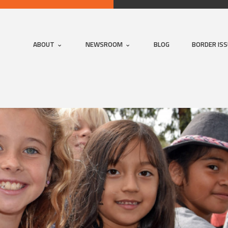
ABOUT
NEWSROOM
BLOG
BORDER IS