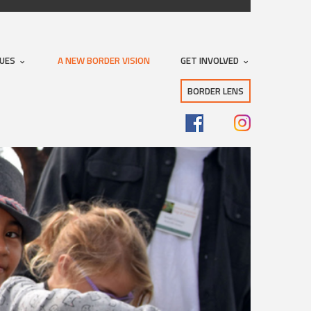
SUES
A NEW BORDER VISION
GET INVOLVED
BORDER LENS