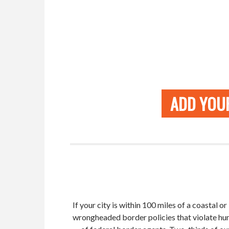
ADD YOUR
If your city is within 100 miles of a coastal 
wrongheaded border policies that violate hum