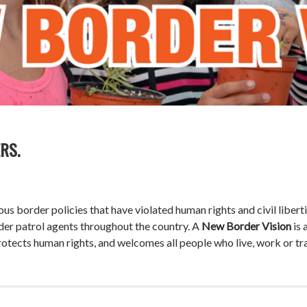
RS.
s border policies that have violated human rights and civil liberti
der patrol agents throughout the country. A
New Border Vision
is 
otects human rights, and welcomes all people who live, work or trav