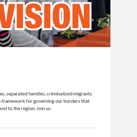
es, separated families, criminalized migrants
a framework for governing our borders that
el to the region. Join us.