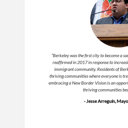
“
Berkeley was the first city to become a sa
reaffirmed in 2017 in response to increasi
immigrant community. Residents of Berkel
thriving communities where everyone is trea
embracing a New Border Vision is an opport
thriving communities bec
- Jesse Arreguín, Mayo