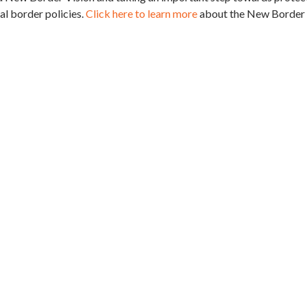
l border policies.
Click here to learn more
about the New Border 