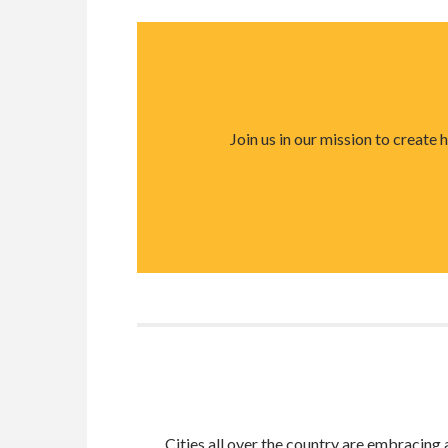
Join us in our mission to create
Cities all over the country are embracin