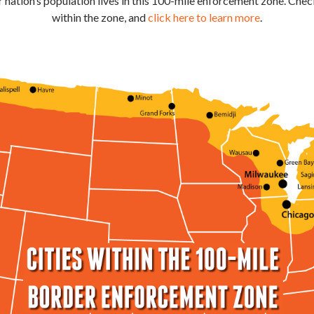
 nation’s population lives in this 100-mile enforcement zone. Check
within the zone, and
click here to learn more
.