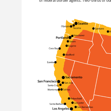
of federal border agents. Two-thirds of our