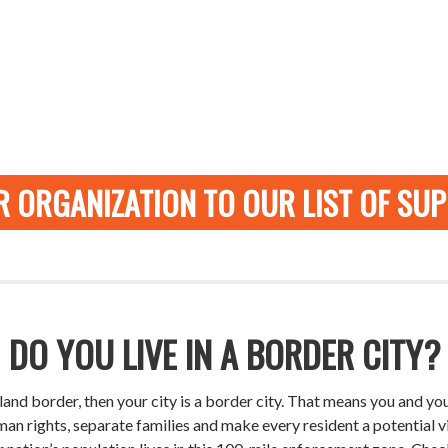
 ORGANIZATION TO OUR LIST OF SU
DO YOU LIVE IN A BORDER CITY?
or land border, then your city is a border city. That means you and
an rights, separate families and make every resident a potential 