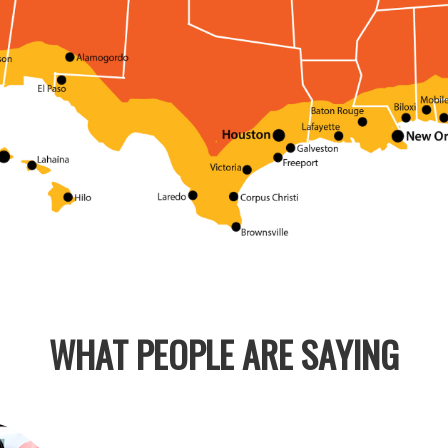
WHAT PEOPLE ARE SAYING