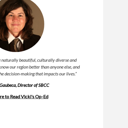
naturally beautiful, culturally diverse and
now our region better than anyone else, and
the decision-making that impacts
our lives.”
. Gaubeca, Director of SBCC
re to Read Vicki's Op-Ed