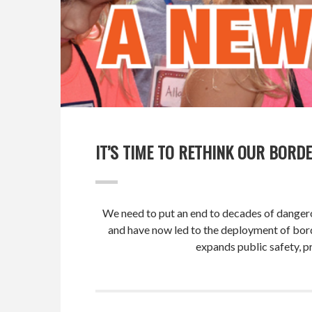
IT’S TIME TO RETHINK OUR BORDE
We need to put an end to decades of dangerou
and have now led to the deployment of bor
expands public safety, pr