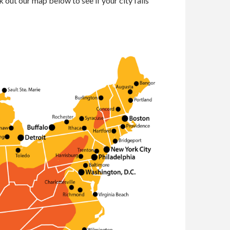
 out our map below to see if your city falls