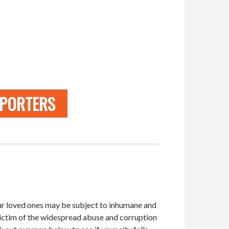
PPORTERS
 your loved ones may be subject to inhumane and
victim of the widespread abuse and corruption