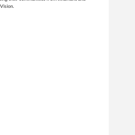
Vision.