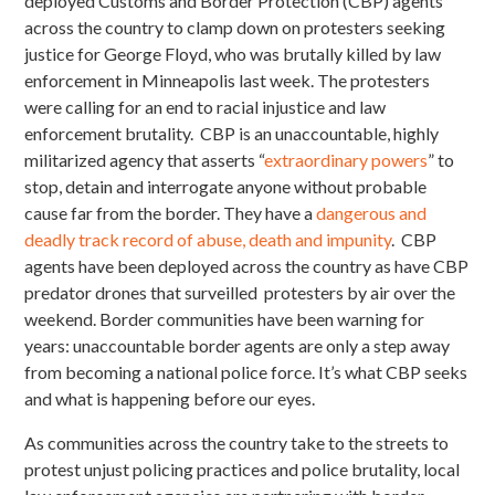
deployed Customs and Border Protection (CBP) agents
across the country to clamp down on protesters seeking
justice for George Floyd, who was brutally killed by law
enforcement in Minneapolis last week. The protesters
were calling for an end to racial injustice and law
enforcement brutality. CBP is an unaccountable, highly
militarized agency that asserts “
extraordinary powers
” to
stop, detain and interrogate anyone without probable
cause far from the border. They have a
dangerous and
deadly track record of abuse, death and impunity
. CBP
agents have been deployed across the country as have CBP
predator drones that surveilled protesters by air over the
weekend. Border communities have been warning for
years: unaccountable border agents are only a step away
from becoming a national police force. It’s what CBP seeks
and what is happening before our eyes.
As communities across the country take to the streets to
protest unjust policing practices and police brutality, local