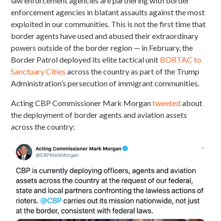
law enforcement agencies are partnering with border
enforcement agencies in blatant assaults against the most
exploited in our communities. This is not the first time that
border agents have used and abused their extraordinary
powers outside of the border region — in February, the
Border Patrol deployed its elite tactical unit
BORTAC to
Sanctuary Cities
across the country as part of the Trump
Administration’s persecution of immigrant communities.
Acting CBP Commissioner Mark Morgan
tweeted
about
the deployment of border agents and aviation assets
across the country: