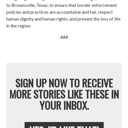
to Brownsville, Texas, to ensure that border enforcement
policies and practices are accountable and fair, respect
human dignity and human rights, and prevent the loss of life
in the region.
###
SIGN UP NOW TO RECEIVE
MORE STORIES LIKE THESE IN
YOUR INBOX.