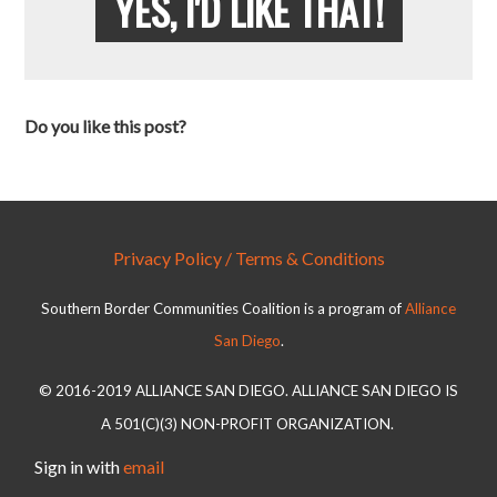
YES, I'D LIKE THAT!
Do you like this post?
Privacy Policy / Terms & Conditions
Southern Border Communities Coalition is a program of
Alliance
San Diego
.
© 2016-2019 ALLIANCE SAN DIEGO. ALLIANCE SAN DIEGO IS
A 501(C)(3) NON-PROFIT ORGANIZATION.
Sign in with
email