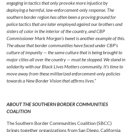
engaging in tactics that only provoke more injustice by
deploying a harmful, law-enforcement-only response. The
southern border region has often been a proving ground for
police tactics that are later employed against our brothers and
sisters of color in the interior of the country, and CBP
Commissioner Mark Morgan’s tweet is another example of this.
The abuse that border communities have faced under CBP’s
culture of impunity — the same culture that is being brought to
major cities all over the country — must be stopped. We stand in
solidarity with our Black Lives Matters community. It’s time to
move away from these militarized enforcement-only policies
towards a New Border Vision that affirms lives.”
ABOUT THE SOUTHERN BORDER COMMUNITIES
COALITION
The Southern Border Communities Coalition (SBCC)
brings together organizations from San Diego, California