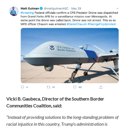
Vicki B. Gaubeca, Director of the Southern Border
Communities Coalition, said:
“Instead of providing solutions to the long-standing problem of
racial injustice in this country, Trump’s administration is