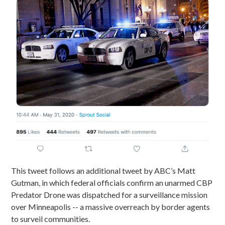
This tweet follows an additional tweet by ABC’s Matt
Gutman, in which federal officials confirm an unarmed CBP
Predator Drone was dispatched for a surveillance mission
over Minneapolis -- a massive overreach by border agents
to surveil communities.