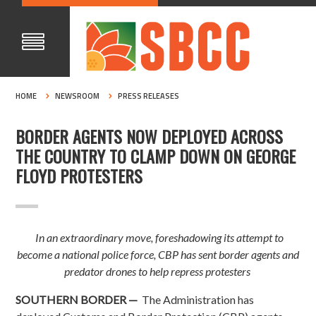
HOME
NEWSROOM
PRESS RELEASES
BORDER AGENTS NOW DEPLOYED ACROSS
THE COUNTRY TO CLAMP DOWN ON GEORGE
FLOYD PROTESTERS
In an extraordinary move, foreshadowing its attempt to
become a national police force, CBP has sent border agents and
predator drones to help repress protesters
SOUTHERN BORDER —
The Administration has